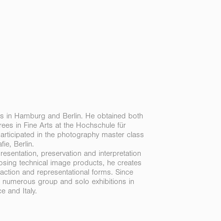
s in Hamburg and Berlin. He
obtained both
ees in Fine Arts at the Hochschule für
rticipated in the photography master class
ie, Berlin.
esentation, preservation and interpretation
rposing technical image products, he creates
ction and representational forms. Since
 numerous group and solo exhibitions in
 and Italy.