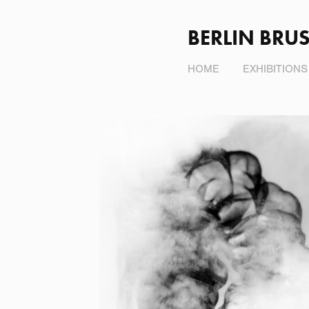
BERLIN BRUS
HOME
EXHIBITIONS