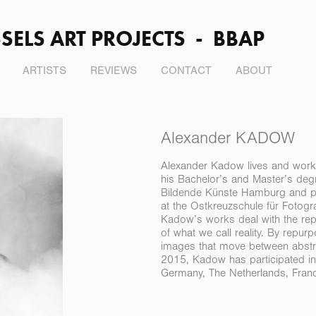
SELS ART PROJECTS  -  BBAP
ARTISTS
REVIEWS
CONTACT
ABOUT
Alexander KADOW
Alexander Kadow lives and work
his Bachelor’s and Master’s degr
Bildende Künste Hamburg and pa
at the Ostkreuzschule für Fotograf
Kadow’s works deal with the repr
of what we call reality. By repu
images that move between abstra
2015, Kadow has participated in
Germany, The Netherlands, France