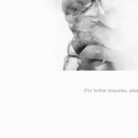
(
For further enquiries, pl