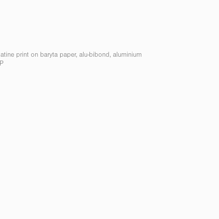
elatine print on baryta paper, alu-bibond, aluminium
AP