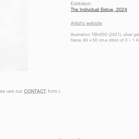
Exhibition:
The Individual Below, 2024
Artist's website
Illustration: TiB#002 (2021), silver g
frame, 65 x 50 cm,e dition of 3 + 1 
ease
use our
CONTACT
fo
rm.)